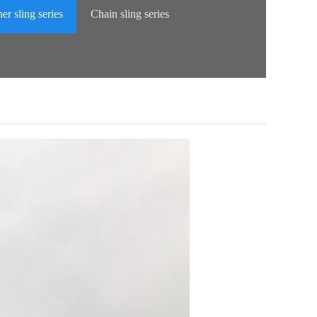
er sling series
Chain sling series