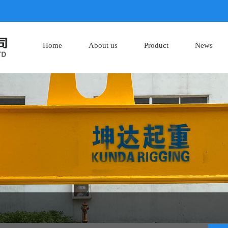
Home
About us
Product
News