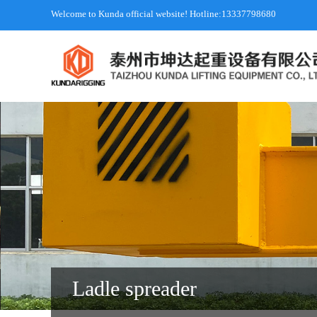
Welcome to Kunda official website! Hotline:13337798680
Ladle spreader