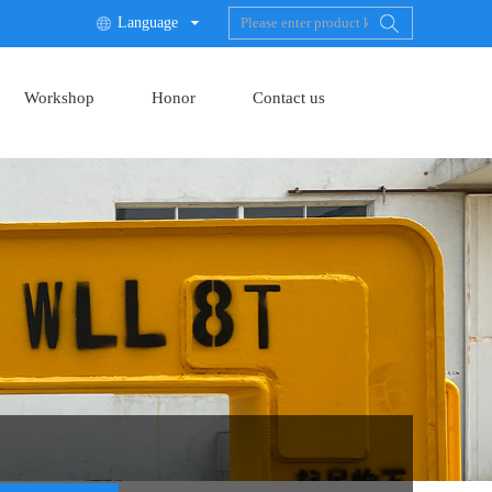
Language

Workshop
Honor
Contact us