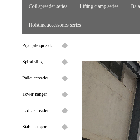
Coil spreader series
Lifting clamp series
Bala
Hoisting accessories series
Pipe pile spreader
Spiral sling
Pallet spreader
Tower hanger
Ladle spreader
Stable support