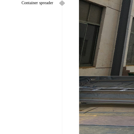
Container spreader