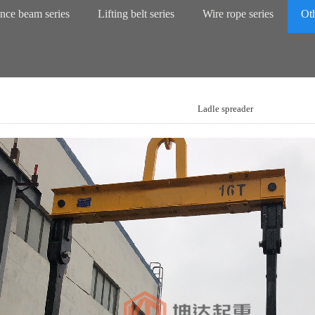
nce beam series
Lifting belt series
Wire rope series
Oth
Ladle spreader